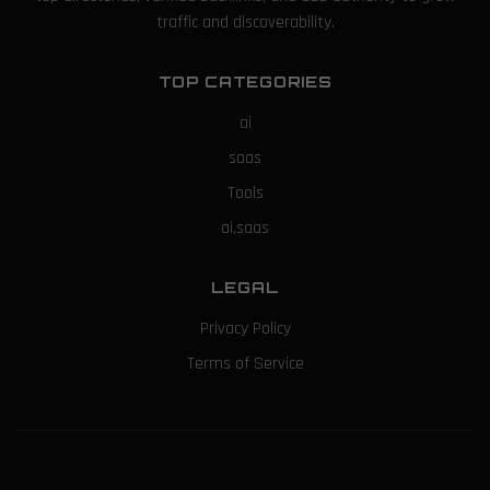
traffic and discoverability.
TOP CATEGORIES
ai
saas
Tools
ai,saas
LEGAL
Privacy Policy
Terms of Service