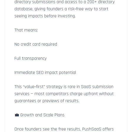
directory submissions and access to a 200+ directory
database, giving founders a risk‑free way to start
seeing impacts before investing.
That means:
No credit card required
Full transparency
Immediate SEO impact potential
This “value‑first” strategy is rare in SaaS submission
services — most competitors charge upfront without
guarantees or previews of results.
💼 Growth and Scale Plans
Once founders see the free results, PushSaaS offers