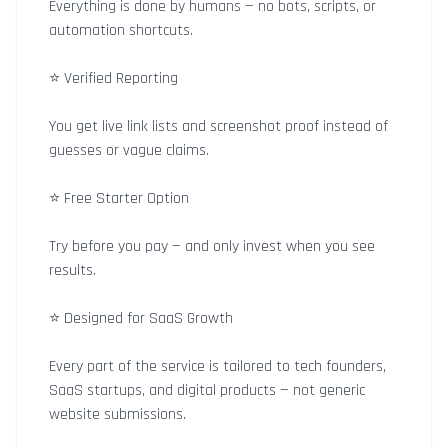
Everything is done by humans — no bots, scripts, or
automation shortcuts.
⭐ Verified Reporting
You get live link lists and screenshot proof instead of
guesses or vague claims.
⭐ Free Starter Option
Try before you pay — and only invest when you see
results.
⭐ Designed for SaaS Growth
Every part of the service is tailored to tech founders,
SaaS startups, and digital products — not generic
website submissions.