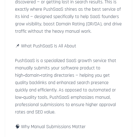
discovered — or getting lost in search results. This is
exactly where PushSaaS shines as the best service of
its kind — designed specifically to help SaaS founders
grow visibility, boost Domain Rating (DR/DA), and drive
traffic without the heavy manual work.
📌 What PushSaaS Is All About
PushSaaS is a specialized SaaS growth service that
manually submits your software product to
high‑domain‑rating directories — helping you get
quality backlinks and enhanced search presence
quickly and efficiently. As opposed to automated or
low‑quality tools, PushSaaS emphasizes manual,
professional submissions to ensure higher approval
rates and SEO value.
🧠 Why Manual Submissions Matter