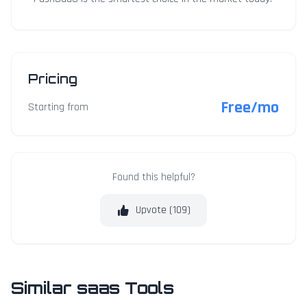
Pricing
Free/mo
Starting from
Found this helpful?
Upvote (
109
)
Similar saas Tools