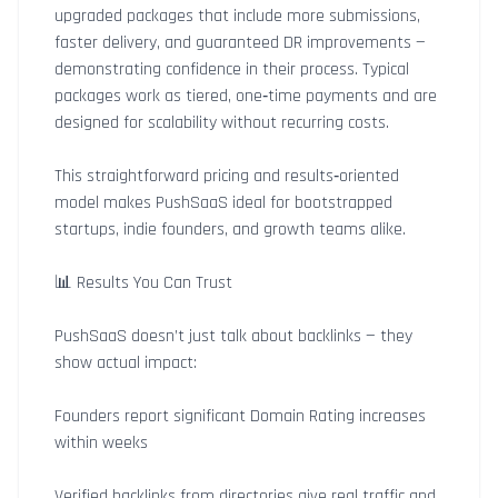
upgraded packages that include more submissions,
faster delivery, and guaranteed DR improvements —
demonstrating confidence in their process. Typical
packages work as tiered, one‑time payments and are
designed for scalability without recurring costs.
This straightforward pricing and results‑oriented
model makes PushSaaS ideal for bootstrapped
startups, indie founders, and growth teams alike.
📊 Results You Can Trust
PushSaaS doesn’t just talk about backlinks — they
show actual impact:
Founders report significant Domain Rating increases
within weeks
Verified backlinks from directories give real traffic and