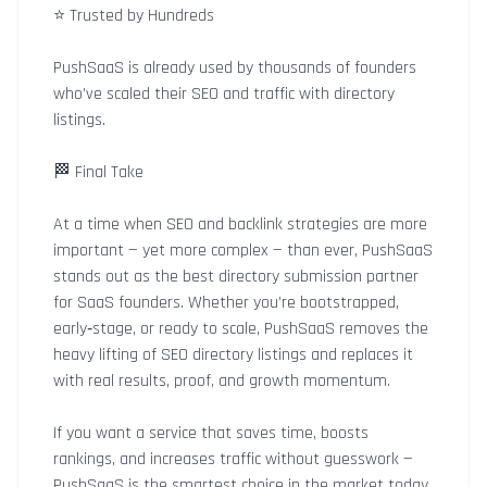
⭐ Trusted by Hundreds
PushSaaS is already used by thousands of founders
who’ve scaled their SEO and traffic with directory
listings.
🏁 Final Take
At a time when SEO and backlink strategies are more
important — yet more complex — than ever, PushSaaS
stands out as the best directory submission partner
for SaaS founders. Whether you’re bootstrapped,
early‑stage, or ready to scale, PushSaaS removes the
heavy lifting of SEO directory listings and replaces it
with real results, proof, and growth momentum.
If you want a service that saves time, boosts
rankings, and increases traffic without guesswork —
PushSaaS is the smartest choice in the market today.