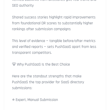
SEO authority
Shared success stories highlight rapid improvements
from foundational DR scores to substantially higher
rankings after submission campaigns
This level of evidence — tangible before/after metrics
and verified reports — sets PushSaaS apart from less
transparent competitors.
💡 Why PushSaaS Is the Best Choice
Here are the standout strengths that make
PushSaaS the top provider for SaaS directory
submissions:
⭐ Expert, Manual Submission