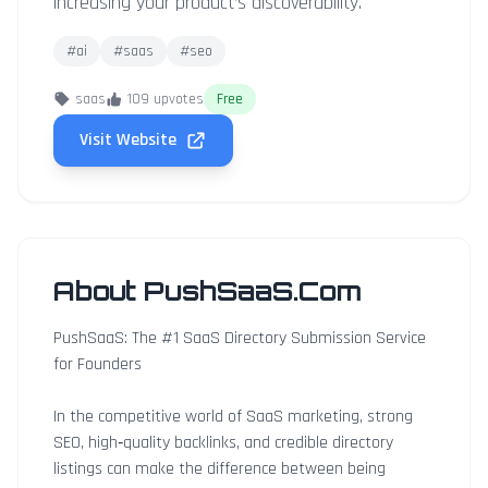
increasing your product’s discoverability.
#ai
#saas
#seo
saas
109 upvotes
Free
Visit Website
About PushSaaS.Com
PushSaaS: The #1 SaaS Directory Submission Service
for Founders
In the competitive world of SaaS marketing, strong
SEO, high‑quality backlinks, and credible directory
listings can make the difference between being