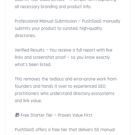
all necessary branding and product info.
Professional Manual Submission — PushSaaS manually
submits your product to curated, high‑quality
directories.
Verified Results — You receive a full report with live
links and screenshot proof — so you know exactly
what’s been listed.
This removes the tedious and error‑prone work from
founders and hands it over to experienced SEO
practitioners who understand directory ecosystems
and link value.
🎁 Free Starter Tier — Proven Value First
PushSaaS offers a free tier that delivers 50 manual