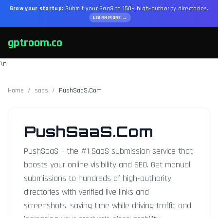
Grow your startup:
Submit your SaaS to 150+ high-authority directories.
LEARN MORE →
gptroom.co
\n
Home
/
saas
/
PushSaaS.Com
PushSaaS.Com
PushSaaS – the #1 SaaS submission service that
boosts your online visibility and SEO. Get manual
submissions to hundreds of high-authority
directories with verified live links and
screenshots, saving time while driving traffic and