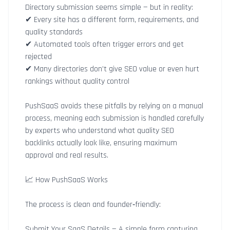
Directory submission seems simple — but in reality:
✔ Every site has a different form, requirements, and
quality standards
✔ Automated tools often trigger errors and get
rejected
✔ Many directories don’t give SEO value or even hurt
rankings without quality control
PushSaaS avoids these pitfalls by relying on a manual
process, meaning each submission is handled carefully
by experts who understand what quality SEO
backlinks actually look like, ensuring maximum
approval and real results.
📈 How PushSaaS Works
The process is clean and founder‑friendly:
Submit Your SaaS Details — A simple form capturing