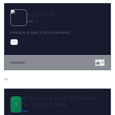
Raghim AI
saas
Enterprise AI Agent & Data Sovereignity
ai
26
Freemium
\n
12 Testers | get 12 testers
1
for Google Play
saas