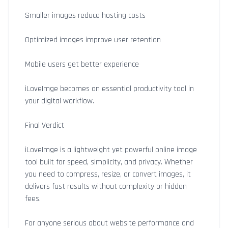
Smaller images reduce hosting costs
Optimized images improve user retention
Mobile users get better experience
iLoveImge becomes an essential productivity tool in
your digital workflow.
Final Verdict
iLoveImge is a lightweight yet powerful online image
tool built for speed, simplicity, and privacy. Whether
you need to compress, resize, or convert images, it
delivers fast results without complexity or hidden
fees.
For anyone serious about website performance and