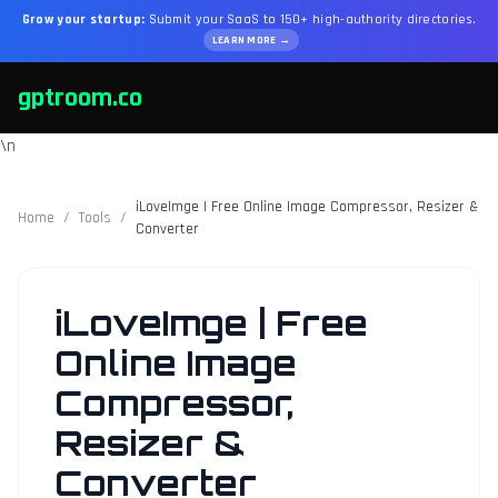
Grow your startup:
Submit your SaaS to 150+ high-authority directories.
LEARN MORE →
gptroom.co
\n
iLoveImge | Free Online Image Compressor, Resizer &
Home
/
Tools
/
Converter
iLoveImge | Free
Online Image
Compressor,
Resizer &
Converter