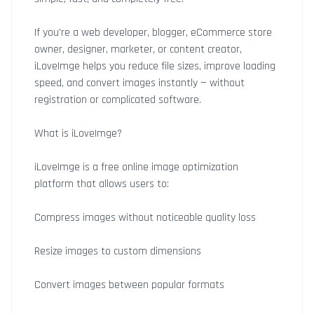
If you're a web developer, blogger, eCommerce store
owner, designer, marketer, or content creator,
iLoveImge helps you reduce file sizes, improve loading
speed, and convert images instantly — without
registration or complicated software.
What is iLoveImge?
iLoveImge is a free online image optimization
platform that allows users to:
Compress images without noticeable quality loss
Resize images to custom dimensions
Convert images between popular formats