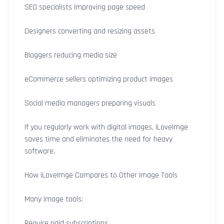
SEO specialists improving page speed
Designers converting and resizing assets
Bloggers reducing media size
eCommerce sellers optimizing product images
Social media managers preparing visuals
If you regularly work with digital images, iLoveImge
saves time and eliminates the need for heavy
software.
How iLoveImge Compares to Other Image Tools
Many image tools:
Require paid subscriptions