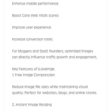
Enhance mobile performance
Boost Core Web Vitals scores
Improve user experience
Increase conversion rates
For bloggers and SaaS founders, optimized images
can directly influence traffic growth and engagement.
Key Features of iLoveImge
1. Free Image Compression
Reduce image file sizes while maintaining visual
quality. Perfect for websites, blogs, and online stores.
2. Instant Image Resizing