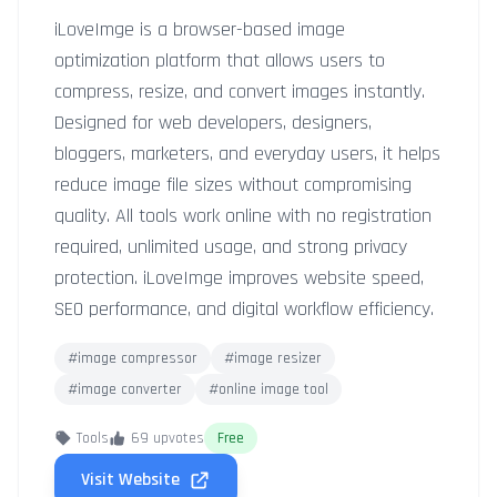
iLoveImge is a browser-based image
optimization platform that allows users to
compress, resize, and convert images instantly.
Designed for web developers, designers,
bloggers, marketers, and everyday users, it helps
reduce image file sizes without compromising
quality. All tools work online with no registration
required, unlimited usage, and strong privacy
protection. iLoveImge improves website speed,
SEO performance, and digital workflow efficiency.
#image compressor
#image resizer
#image converter
#online image tool
Tools
69 upvotes
Free
Visit Website