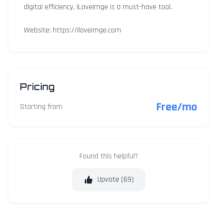
digital efficiency, iLoveImge is a must-have tool.
Website: https://iloveimge.com
Pricing
Free/mo
Starting from
Found this helpful?
Upvote (
69
)