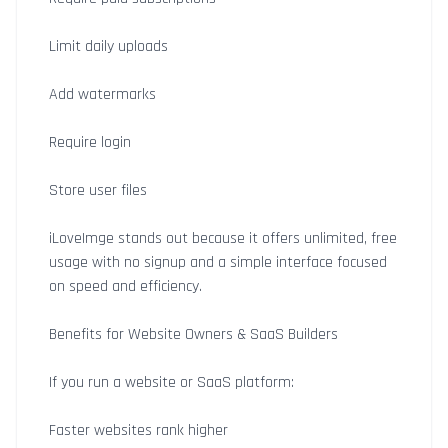
Limit daily uploads
Add watermarks
Require login
Store user files
iLoveImge stands out because it offers unlimited, free
usage with no signup and a simple interface focused
on speed and efficiency.
Benefits for Website Owners & SaaS Builders
If you run a website or SaaS platform:
Faster websites rank higher