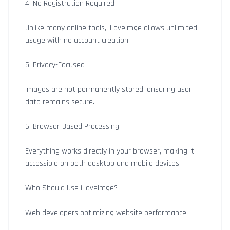
4. No Registration Required
Unlike many online tools, iLoveImge allows unlimited
usage with no account creation.
5. Privacy-Focused
Images are not permanently stored, ensuring user
data remains secure.
6. Browser-Based Processing
Everything works directly in your browser, making it
accessible on both desktop and mobile devices.
Who Should Use iLoveImge?
Web developers optimizing website performance