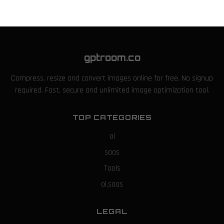
gptroom.co
Compress, resize and convert images online for free. No signup
required. Fast, secure and unlimited image optimization tool.
TOP CATEGORIES
ai
saas
Tools
ai,saas
LEGAL