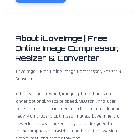
About iLoveImge | Free
Online Image Compressor,
Resizer & Converter
iLoveImge – Free Online Image Compressor, Resizer &
Converter
In today’s digital world, image optimization is no
longer optional. Website speed, SEO rankings, user
experience, and social media performance all depend
heavily on properly optimized images. iLoveImge is a
powerful, browser-based image tool designed to
make compression, resizing, and format conversion
simple, fast, and completely free.