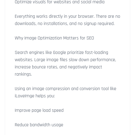
Optimize visuals for websites and social media
Everything works directly in your browser. There are no
downloads, no installations, and no signup required.
Why Image Optimization Matters for SEO
Search engines like Google prioritize fast-loading
websites. Large image files slow down performance,
increase bounce rates, and negatively impact
rankings.
Using an image compression and conversion tool like
iLoveImge helps you:
Improve page load speed
Reduce bandwidth usage