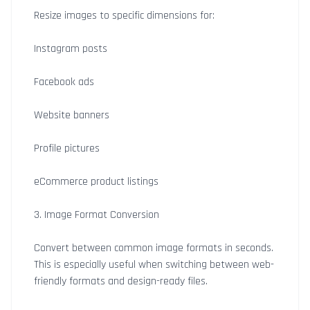
Resize images to specific dimensions for:
Instagram posts
Facebook ads
Website banners
Profile pictures
eCommerce product listings
3. Image Format Conversion
Convert between common image formats in seconds.
This is especially useful when switching between web-
friendly formats and design-ready files.