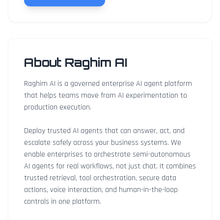
About Raghim AI
Raghim AI is a governed enterprise AI agent platform
that helps teams move from AI experimentation to
production execution.
Deploy trusted AI agents that can answer, act, and
escalate safely across your business systems. We
enable enterprises to orchestrate semi-autonomous
AI agents for real workflows, not just chat. It combines
trusted retrieval, tool orchestration, secure data
actions, voice interaction, and human-in-the-loop
controls in one platform.