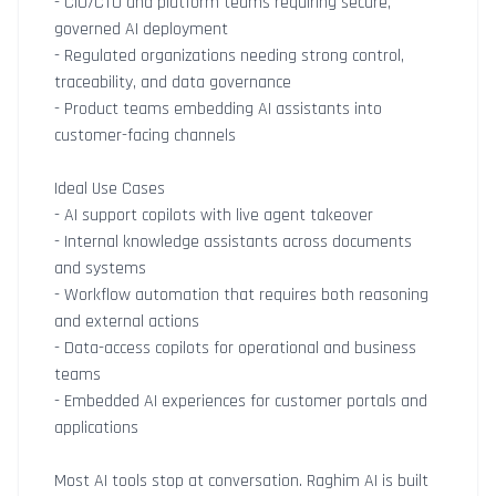
- CIO/CTO and platform teams requiring secure,
governed AI deployment
- Regulated organizations needing strong control,
traceability, and data governance
- Product teams embedding AI assistants into
customer-facing channels
Ideal Use Cases
- AI support copilots with live agent takeover
- Internal knowledge assistants across documents
and systems
- Workflow automation that requires both reasoning
and external actions
- Data-access copilots for operational and business
teams
- Embedded AI experiences for customer portals and
applications
Most AI tools stop at conversation. Raghim AI is built