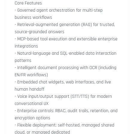
Core Features
- Governed agent orchestration for multi-step
business workflows
- Retrieval-augmented generation (RAG) for trusted,
source-grounded answers
- MCP-based tool execution and extensible enterprise
integrations
- Natural-language and SQL-enabled data interaction
patterns
- Intelligent document processing with OCR (including
EN/FR workflows)
- Embedded chat widgets, web interfaces, and live
human handoff
- Voice input/output support (STT/TTS) for modern
conversational UX
- Enterprise controls: RBAC, audit trails, retention, and
encryption options
- Flexible deployment: self-hosted, managed shared
cloud, or managed dedicated