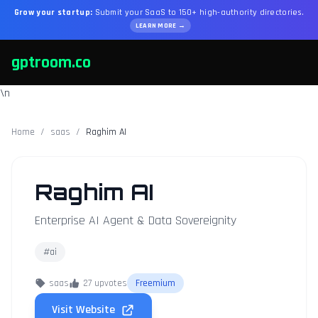
Grow your startup:
Submit your SaaS to 150+ high-authority directories.
LEARN MORE →
gptroom.co
\n
Home
/
saas
/
Raghim AI
Raghim AI
Enterprise AI Agent & Data Sovereignity
#ai
saas
27 upvotes
Freemium
Visit Website