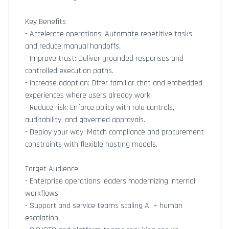
Key Benefits
- Accelerate operations: Automate repetitive tasks
and reduce manual handoffs.
- Improve trust: Deliver grounded responses and
controlled execution paths.
- Increase adoption: Offer familiar chat and embedded
experiences where users already work.
- Reduce risk: Enforce policy with role controls,
auditability, and governed approvals.
- Deploy your way: Match compliance and procurement
constraints with flexible hosting models.
Target Audience
- Enterprise operations leaders modernizing internal
workflows
- Support and service teams scaling AI + human
escalation