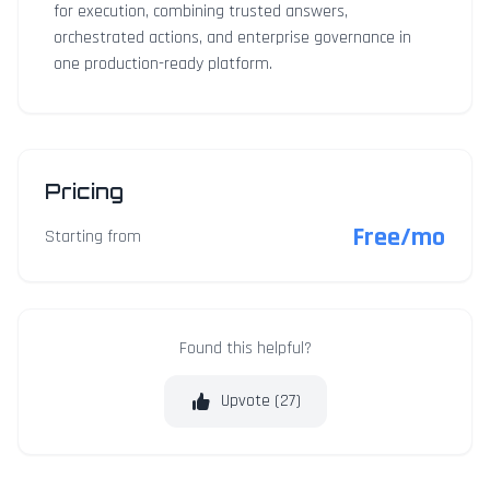
for execution, combining trusted answers,
orchestrated actions, and enterprise governance in
one production-ready platform.
Pricing
Free/mo
Starting from
Found this helpful?
Upvote (
27
)