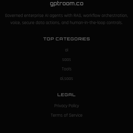
gptroom.co
Governed enterprise AI agents with RAG, workflow orchestration,
voice, secure data actions, and human-in-the-loop controls.
TOP CATEGORIES
ai
saas
Tools
ai,saas
LEGAL
Privacy Policy
Terms of Service